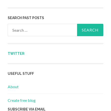
SEARCH PAST POSTS
Search for:
TWITTER
USEFUL STUFF
About
Create free blog
SUBSCRIBE VIA EMAIL