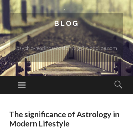
BLOG
psychic-readings-boston72356.blogolize.com
Menu
Sear
SKIP TO CONTENT
The significance of Astrology in
Modern Lifestyle