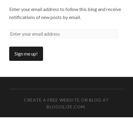
Enter your email address to follow this blog and receive
notifications of new posts by email.
CREATE A FREE WEBSITE OR BLOG AT
BLOGOLIZE.COM
.