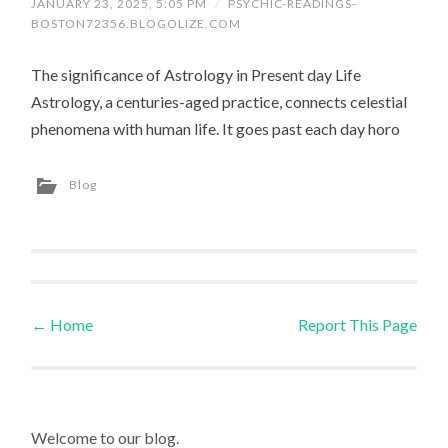
JANUARY 23, 2025, 5:05 PM
/
PSYCHIC-READINGS-
BOSTON72356.BLOGOLIZE.COM
The significance of Astrology in Present day Life
Astrology, a centuries-aged practice, connects celestial
phenomena with human life. It goes past each day horo
Blog
←
Home
Report This Page
Post navigation
Welcome to our blog.